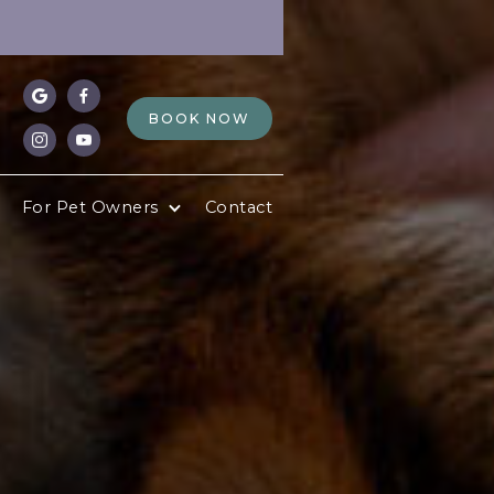


BOOK NOW


For Pet Owners
Contact