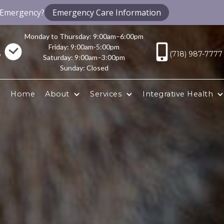
 Emergency?
Emergency Care Information
Monday to Thursday: 9:00am–6:00pm
Friday: 9:00am-5:00pm
5
(718) 987-7777
Saturday: 9:00am–3:00pm
Sunday: Closed
Home
About
Services
Integrative Health