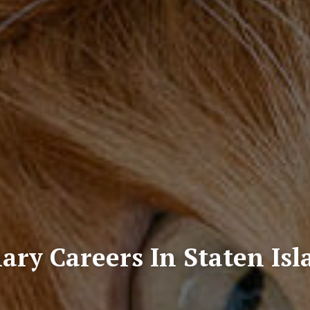
ary Careers In Staten Is