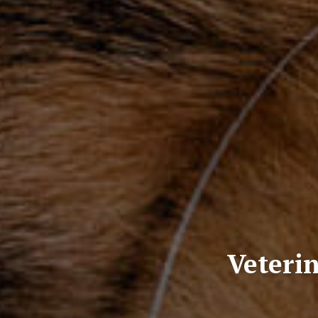
Veterin