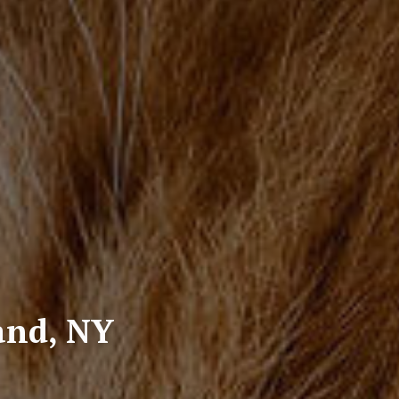
land, NY