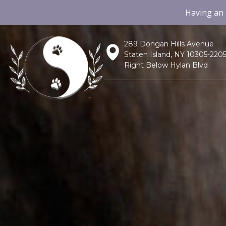
Having an
289 Dongan Hills Avenue
Staten Island, NY 10305-220
Right Below Hylan Blvd